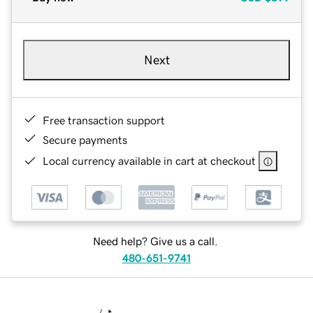
Next
Free transaction support
Secure payments
Local currency available in cart at checkout
Need help? Give us a call.
480-651-9741