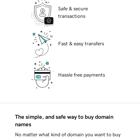
Safe & secure
transactions
Fast & easy transfers
Hassle free payments
The simple, and safe way to buy domain
names
No matter what kind of domain you want to buy