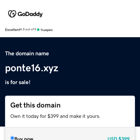
Excellent
4.5 out of 5
The domain name
ponte16.xyz
is for sale!
Get this domain
Own it today for $399 and make it yours.
Buy now
USD
$399