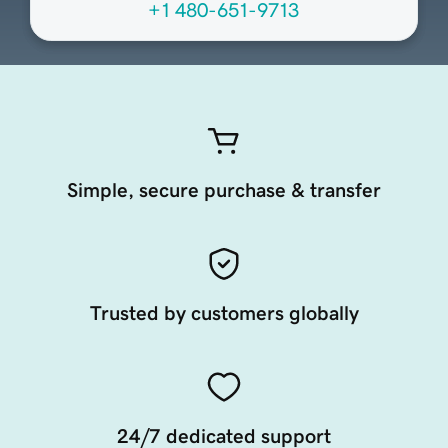
+1 480-651-9713
Simple, secure purchase & transfer
Trusted by customers globally
24/7 dedicated support