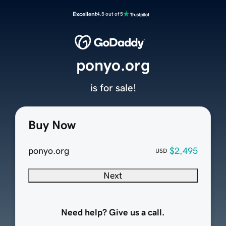
Excellent
4.5 out of 5
ponyo.org
is for sale!
Buy Now
ponyo.org
$2,495
USD
Next
Need help? Give us a call.