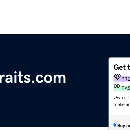
Get 
raits.com
PR
FA
Own it 
make an 
Buy n