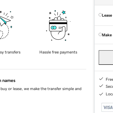
Lease
Make 
sy transfers
Hassle free payments
Fre
in names
Sec
buy or lease, we make the transfer simple and
Loca