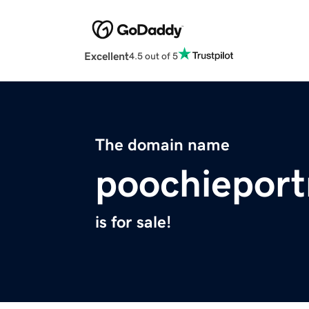
Excellent
4.5 out of 5
The domain name
poochieport
is for sale!