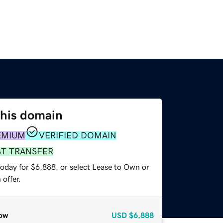
this domain
EMIUM
VERIFIED DOMAIN
ST TRANSFER
today for $6,888, or select Lease to Own or
offer.
ow
USD
$6,888