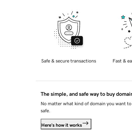
Safe & secure transactions
Fast & ea
The simple, and safe way to buy doma
No matter what kind of domain you want to 
safe.
Here's how it works