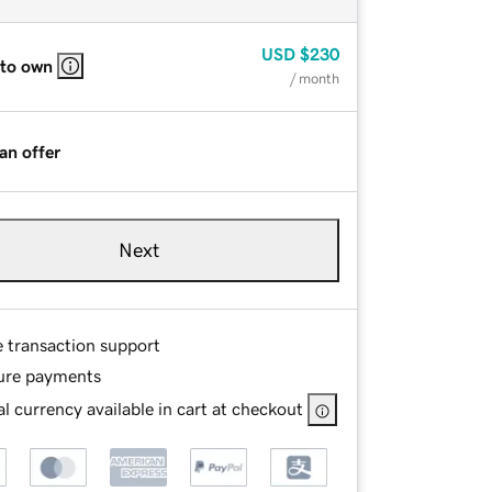
USD
$230
 to own
/ month
an offer
Next
e transaction support
ure payments
l currency available in cart at checkout