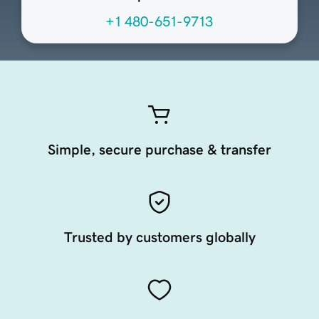
+1 480-651-9713
Simple, secure purchase & transfer
Trusted by customers globally