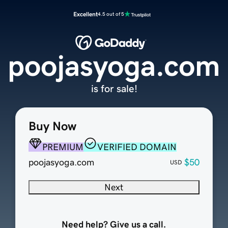
Excellent
4.5 out of 5
poojasyoga.com
is for sale!
Buy Now
PREMIUM
VERIFIED DOMAIN
poojasyoga.com
$50
USD
Next
Need help? Give us a call.