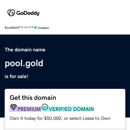
Excellent
4.5 out of 5
The domain name
pool.gold
is for sale!
Get this domain
PREMIUM
VERIFIED DOMAIN
Own it today for $50,000, or select Lease to Own.