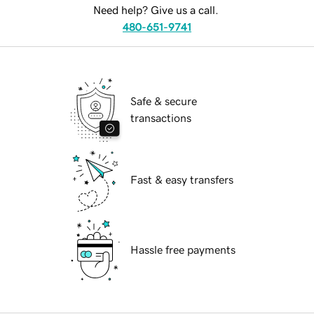
Need help? Give us a call.
480-651-9741
Safe & secure
transactions
Fast & easy transfers
Hassle free payments