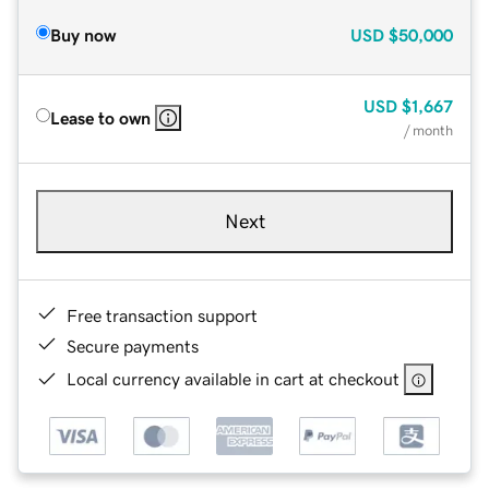
Buy now
USD
$50,000
USD
$1,667
Lease to own
/ month
Next
Free transaction support
Secure payments
Local currency available in cart at checkout