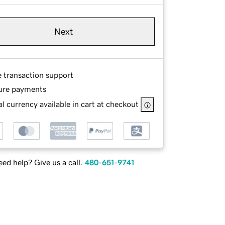
Next
e transaction support
ure payments
l currency available in cart at checkout
ed help? Give us a call.
480-651-9741