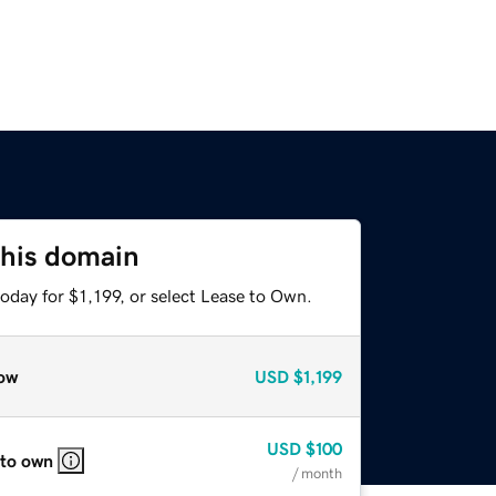
this domain
oday for $1,199, or select Lease to Own.
ow
USD
$1,199
USD
$100
 to own
/ month