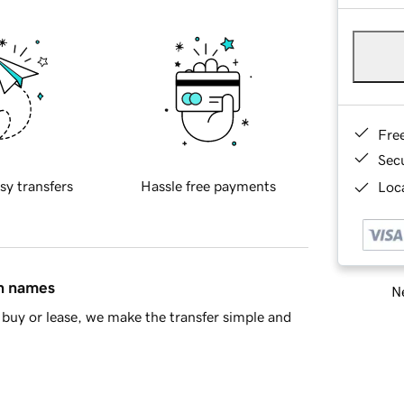
Fre
Sec
sy transfers
Hassle free payments
Loca
in names
Ne
buy or lease, we make the transfer simple and