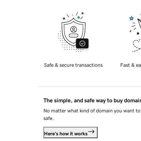
Safe & secure transactions
Fast & ea
The simple, and safe way to buy doma
No matter what kind of domain you want to 
safe.
Here's how it works