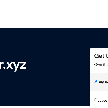
Get 
r.xyz
Own it t
Buy n
Lease