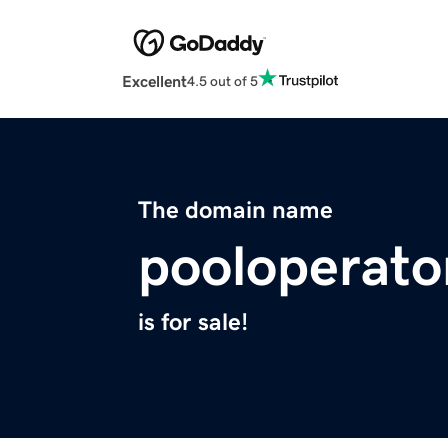
Excellent
4.5 out of 5
The domain name
pooloperato
is for sale!