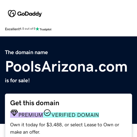
Excellent
4.5 out of 5
The domain name
PoolsArizona.com
is for sale!
Get this domain
PREMIUM
VERIFIED DOMAIN
Own it today for $3,488, or select Lease to Own or
make an offer.