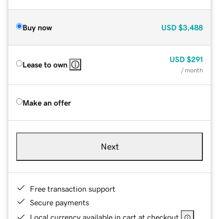
Buy now
USD
$3,488
USD
$291
Lease to own
/ month
Make an offer
Next
Free transaction support
Secure payments
Local currency available in cart at checkout