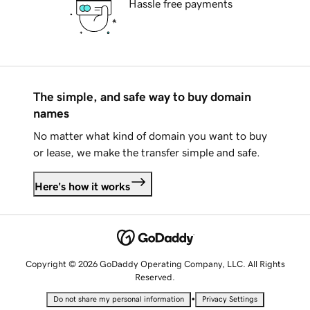
Hassle free payments
The simple, and safe way to buy domain
names
No matter what kind of domain you want to buy
or lease, we make the transfer simple and safe.
Here's how it works
Copyright © 2026 GoDaddy Operating Company, LLC. All Rights
Reserved.
•
Do not share my personal information
Privacy Settings