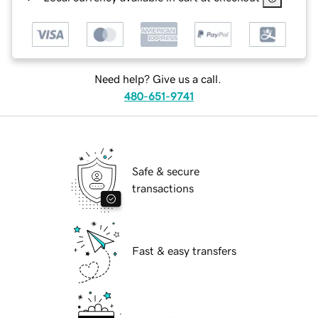
Need help? Give us a call.
480-651-9741
Safe & secure
transactions
Fast & easy transfers