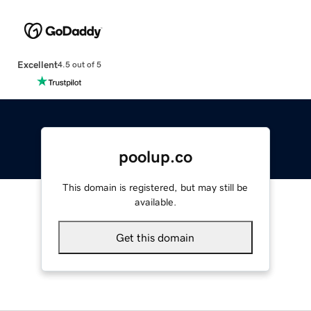
Excellent
4.5 out of 5
poolup.co
This domain is registered, but may still be
available.
Get this domain