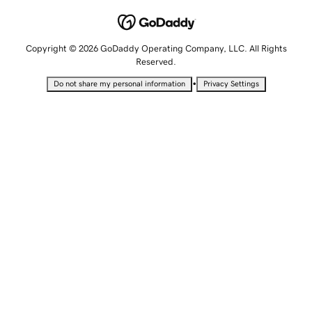
Copyright © 2026 GoDaddy Operating Company, LLC. All Rights
Reserved.
•
Do not share my personal information
Privacy Settings