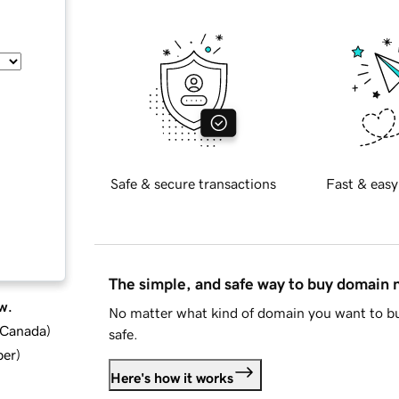
Safe & secure transactions
Fast & easy
The simple, and safe way to buy domain
w.
No matter what kind of domain you want to bu
d Canada
)
safe.
ber
)
Here's how it works