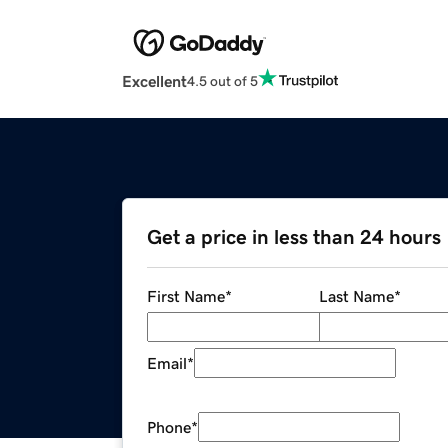
Excellent
4.5 out of 5
Get a price in less than 24 hours
First Name
*
Last Name
*
Email
*
Phone
*