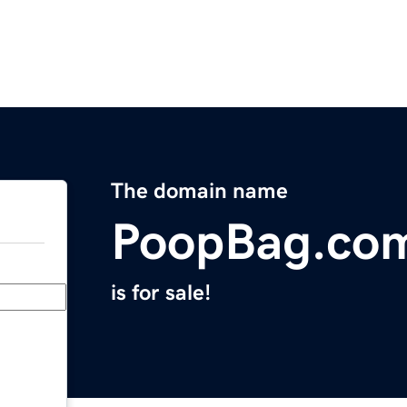
The domain name
PoopBag.co
is for sale!