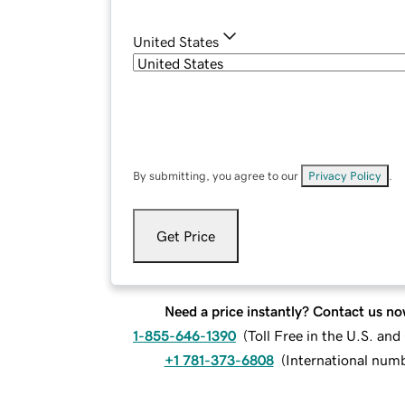
United States
By submitting, you agree to our
Privacy Policy
.
Get Price
Need a price instantly? Contact us no
1-855-646-1390
(
Toll Free in the U.S. an
+1 781-373-6808
(
International num