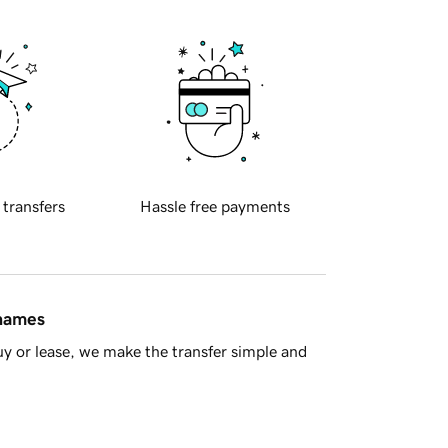
 transfers
Hassle free payments
 names
y or lease, we make the transfer simple and