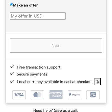
Make an offer
Next
Free transaction support
Secure payments
Local currency available in cart at checkout
Need help? Give us a call.