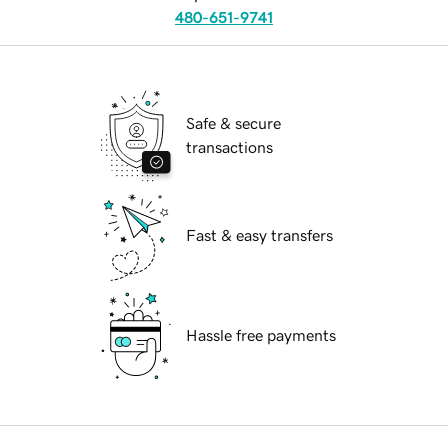
480-651-9741
Safe & secure
transactions
Fast & easy transfers
Hassle free payments