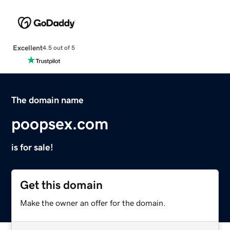
Excellent
4.5 out of 5
The domain name
poopsex.com
is for sale!
Get this domain
Make the owner an offer for the domain.