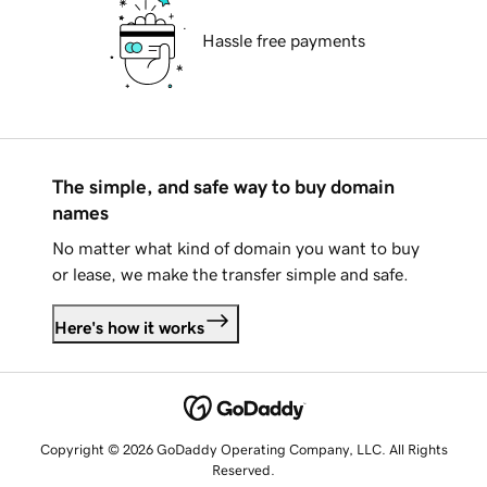
Hassle free payments
The simple, and safe way to buy domain
names
No matter what kind of domain you want to buy
or lease, we make the transfer simple and safe.
Here's how it works
Copyright © 2026 GoDaddy Operating Company, LLC. All Rights
Reserved.