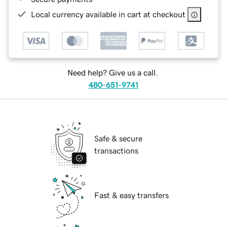
Local currency available in cart at checkout
Need help? Give us a call.
480-651-9741
Safe & secure
transactions
Fast & easy transfers