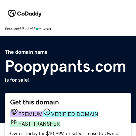
Excellent
4.5 out of 5
The domain name
Poopypants.com
is for sale!
Get this domain
PREMIUM
VERIFIED DOMAIN
FAST TRANSFER
Own it today for $10,999, or select Lease to Own or