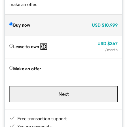
make an offer.
Buy now
USD
$10,999
USD
$367
Lease to own
/ month
Make an offer
Next
Free transaction support
Secure payments