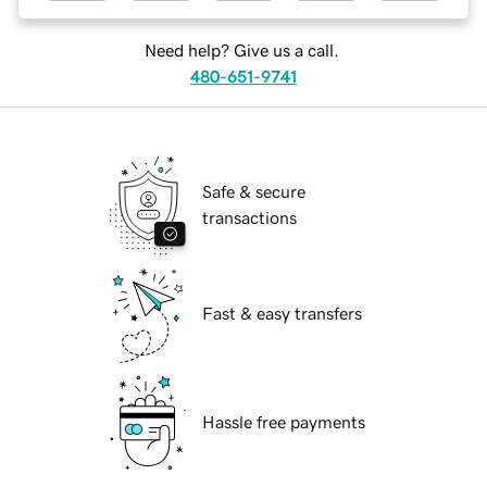
Need help? Give us a call.
480-651-9741
Safe & secure
transactions
Fast & easy transfers
Hassle free payments