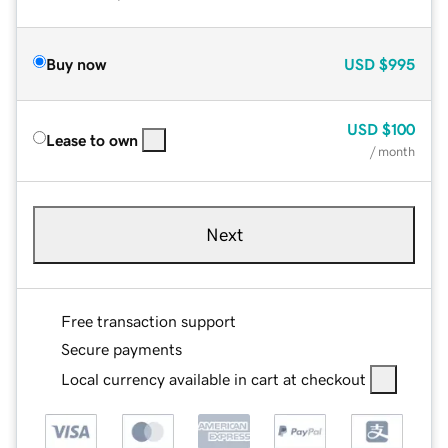
Buy now
USD
$995
USD
$100
Lease to own
/ month
Next
Free transaction support
Secure payments
Local currency available in cart at checkout