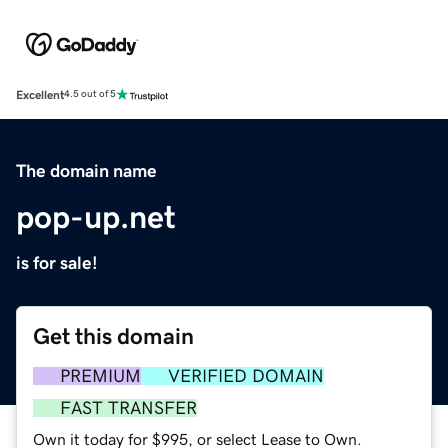
Excellent
4.5 out of 5
The domain name
pop-up.net
is for sale!
Get this domain
PREMIUM
VERIFIED DOMAIN
FAST TRANSFER
Own it today for $995, or select Lease to Own.