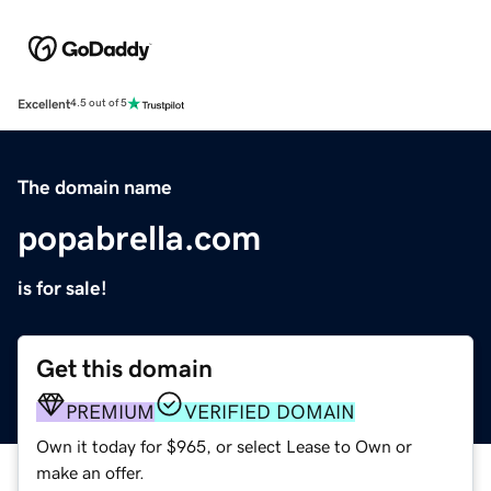
Excellent
4.5 out of 5
The domain name
popabrella.com
is for sale!
Get this domain
PREMIUM
VERIFIED DOMAIN
Own it today for $965, or select Lease to Own or
make an offer.