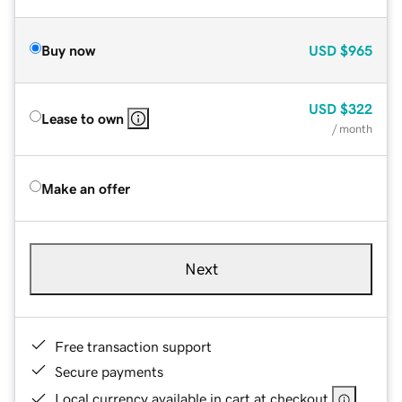
Buy now
USD
$965
USD
$322
Lease to own
/ month
Make an offer
Next
Free transaction support
Secure payments
Local currency available in cart at checkout