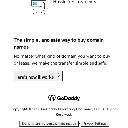
Hassle free payments
The simple, and safe way to buy domain
names
No matter what kind of domain you want to buy
or lease, we make the transfer simple and safe.
Here's how it works
Copyright © 2026 GoDaddy Operating Company, LLC. All Rights
Reserved.
•
Do not share my personal information
Privacy Settings