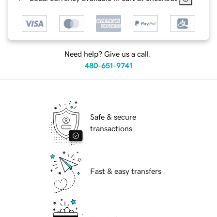
Need help? Give us a call.
480-651-9741
Safe & secure
transactions
Fast & easy transfers