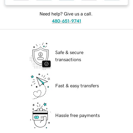
Need help? Give us a call.
480-651-9741
Safe & secure
transactions
Fast & easy transfers
Hassle free payments