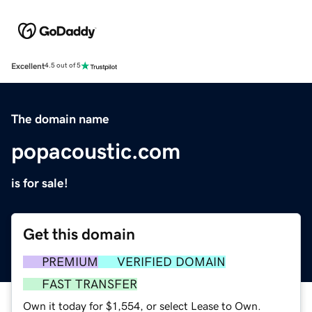
Excellent
4.5 out of 5
The domain name
popacoustic.com
is for sale!
Get this domain
PREMIUM
VERIFIED DOMAIN
FAST TRANSFER
Own it today for $1,554, or select Lease to Own.