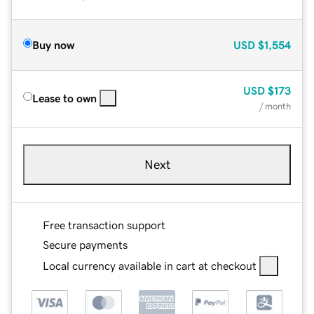
Buy now
USD
$1,554
USD
$173
Lease to own
/ month
Next
Free transaction support
Secure payments
Local currency available in cart at checkout