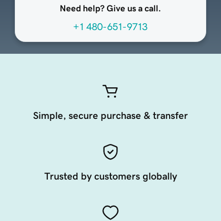
Need help? Give us a call.
+1 480-651-9713
Simple, secure purchase & transfer
Trusted by customers globally