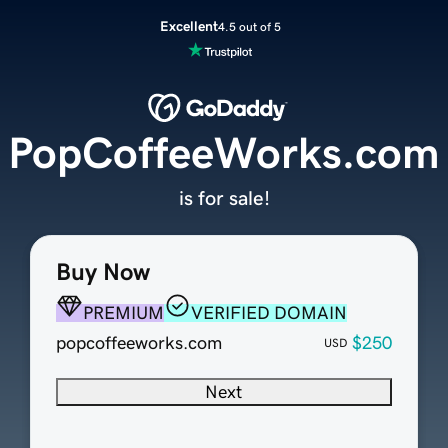
Excellent
4.5 out of 5
PopCoffeeWorks.com
is for sale!
Buy Now
PREMIUM
VERIFIED DOMAIN
popcoffeeworks.com
$250
USD
Next