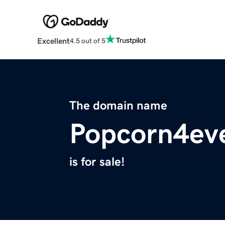
Excellent
4.5 out of 5
The domain name
Popcorn4eve
is for sale!