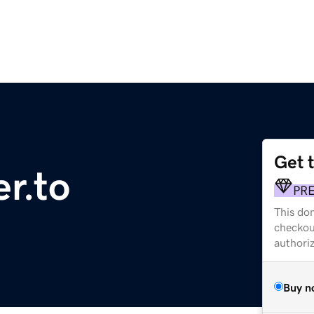
Get 
r.to
PR
This dom
checkou
authori
Buy n