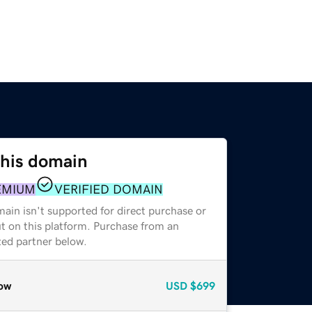
this domain
EMIUM
VERIFIED DOMAIN
ain isn't supported for direct purchase or
t on this platform. Purchase from an
zed partner below.
ow
USD
$699