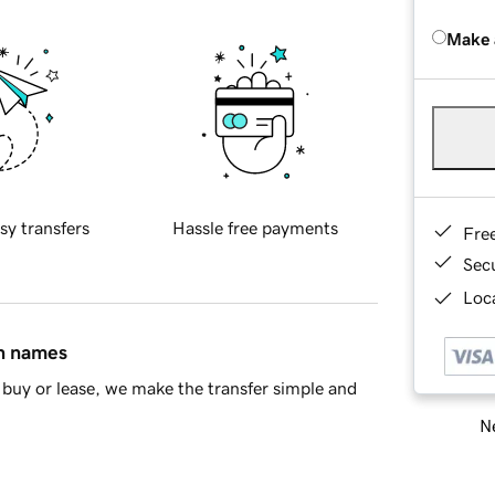
Make 
sy transfers
Hassle free payments
Fre
Sec
Loca
in names
buy or lease, we make the transfer simple and
Ne