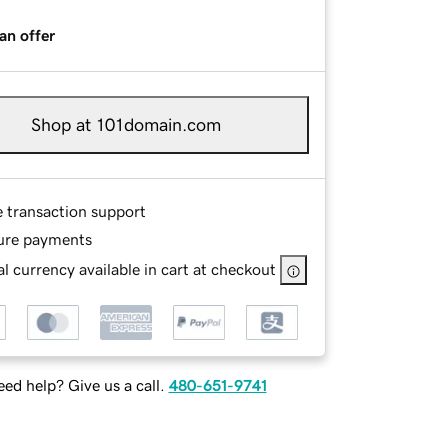
an offer
Shop at 101domain.com
e transaction support
ure payments
l currency available in cart at checkout
ed help? Give us a call.
480-651-9741