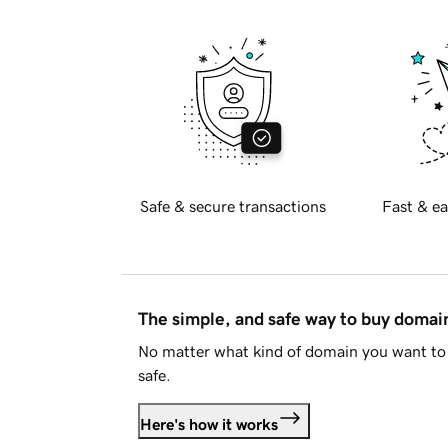
Safe & secure transactions
Fast & ea
The simple, and safe way to buy doma
No matter what kind of domain you want to 
safe.
Here's how it works