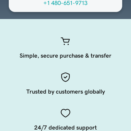
+1 480-651-9713
Simple, secure purchase & transfer
Trusted by customers globally
24/7 dedicated support