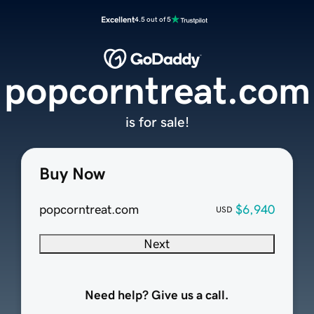
Excellent
4.5 out of 5
popcorntreat.com
is for sale!
Buy Now
popcorntreat.com
$6,940
USD
Next
Need help? Give us a call.