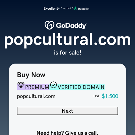
Excellent
4.5 out of 5
popcultural.com
is for sale!
Buy Now
PREMIUM
VERIFIED DOMAIN
popcultural.com
$1,500
USD
Next
Need help? Give us a call.