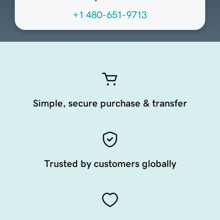
+1 480-651-9713
Simple, secure purchase & transfer
Trusted by customers globally