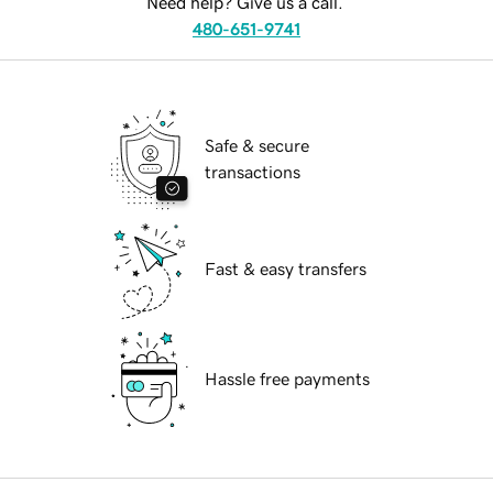
Need help? Give us a call.
480-651-9741
Safe & secure
transactions
Fast & easy transfers
Hassle free payments