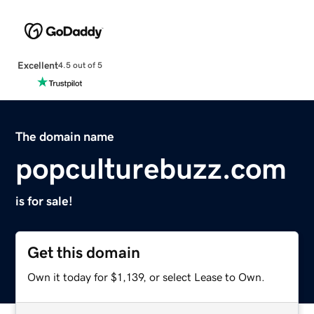
Excellent
4.5 out of 5
The domain name
popculturebuzz.com
is for sale!
Get this domain
Own it today for $1,139, or select Lease to Own.