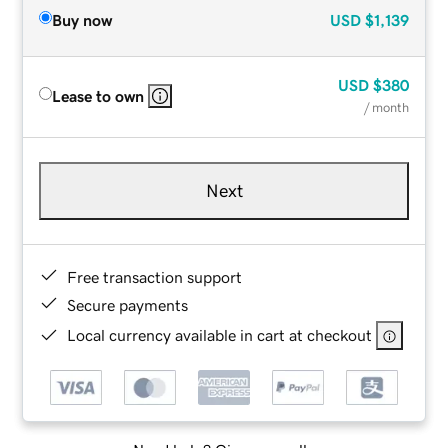
Buy now
USD
$1,139
USD
$380
Lease to own
/ month
Next
Free transaction support
Secure payments
Local currency available in cart at checkout