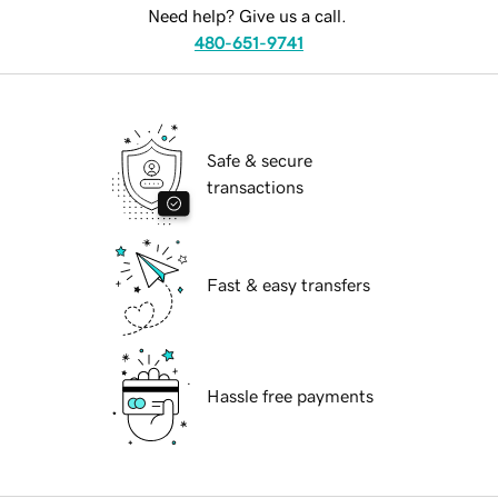
Need help? Give us a call.
480-651-9741
Safe & secure
transactions
Fast & easy transfers
Hassle free payments