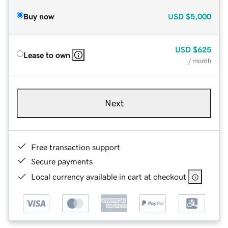
Buy now
USD
$5,000
USD
$625
Lease to own
/ month
Next
Free transaction support
Secure payments
Local currency available in cart at checkout