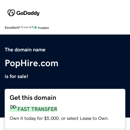
Excellent
4.5 out of 5
The domain name
PopHire.com
is for sale!
Get this domain
FAST TRANSFER
Own it today for $5,000, or select Lease to Own.