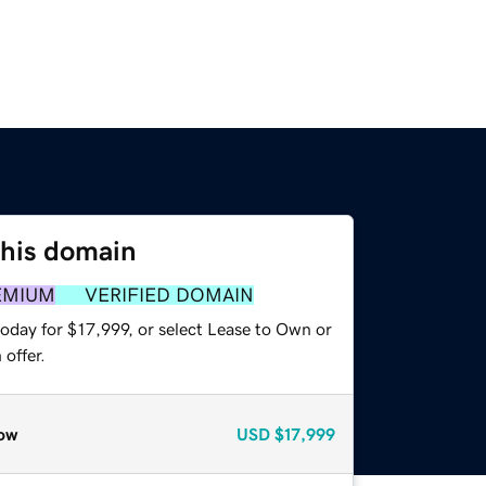
this domain
EMIUM
VERIFIED DOMAIN
oday for $17,999, or select Lease to Own or
offer.
ow
USD
$17,999