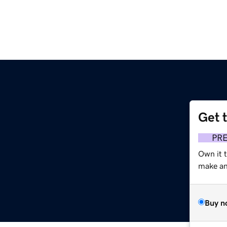
Get 
m
PR
Own it t
make an 
Buy n