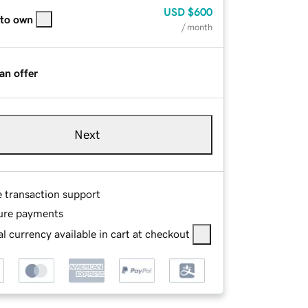
USD
$600
 to own
/ month
an offer
Next
e transaction support
ure payments
l currency available in cart at checkout