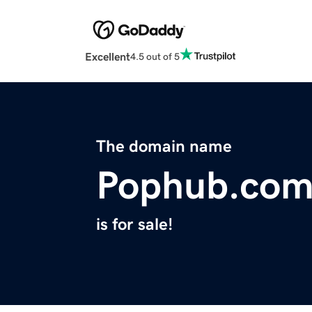
Excellent
4.5 out of 5
The domain name
Pophub.co
is for sale!