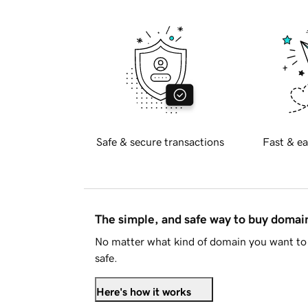
Safe & secure transactions
Fast & ea
The simple, and safe way to buy doma
No matter what kind of domain you want to 
safe.
Here's how it works