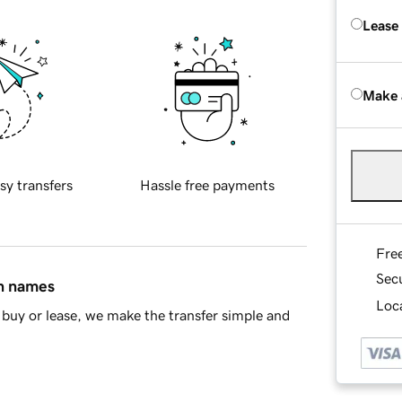
Lease
Make 
sy transfers
Hassle free payments
Fre
Sec
in names
Loca
buy or lease, we make the transfer simple and