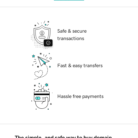
Safe & secure
transactions
Fast & easy transfers
Hassle free payments
The simple, and safe way to buy domain