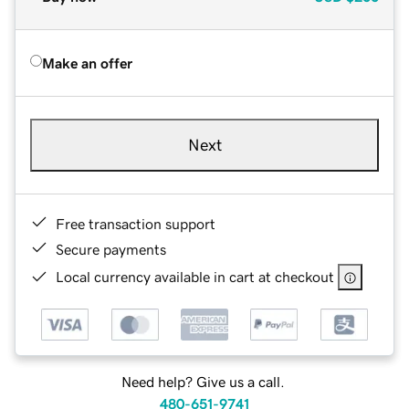
Make an offer
Next
Free transaction support
Secure payments
Local currency available in cart at checkout
Need help? Give us a call.
480-651-9741