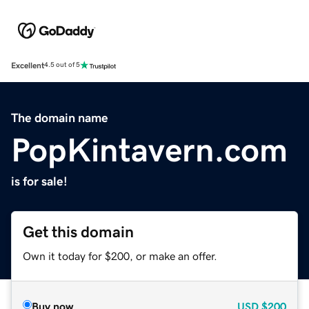
Excellent
4.5 out of 5
The domain name
PopKintavern.com
is for sale!
Get this domain
Own it today for $200, or make an offer.
Buy now
USD
$200