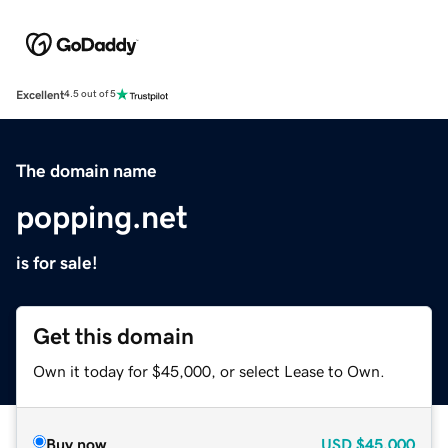
Excellent
4.5 out of 5
The domain name
popping.net
is for sale!
Get this domain
Own it today for $45,000, or select Lease to Own.
Buy now
USD
$45,000