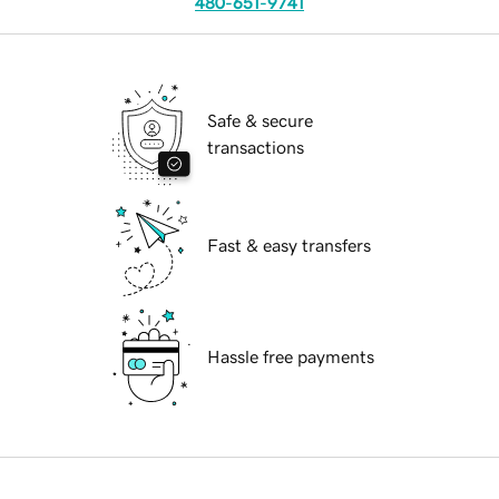
480-651-9741
Safe & secure
transactions
Fast & easy transfers
Hassle free payments