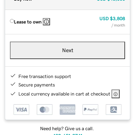
USD
$3,808
Lease to own
/ month
Next
Free transaction support
Secure payments
Local currency available in cart at checkout
Need help? Give us a call.