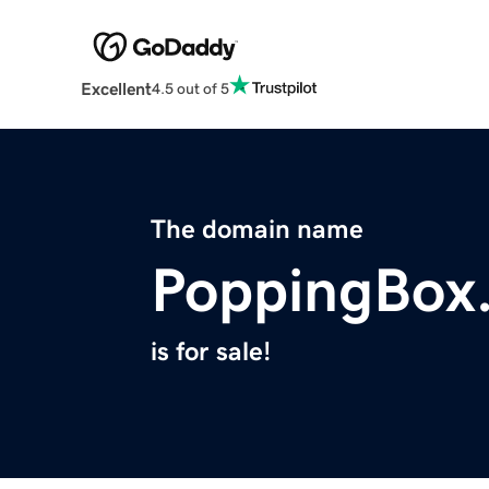
Excellent
4.5 out of 5
The domain name
PoppingBox
is for sale!