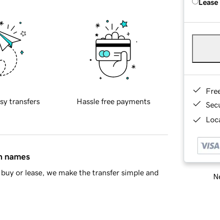
Lease
Fre
sy transfers
Hassle free payments
Sec
Loca
in names
buy or lease, we make the transfer simple and
Ne