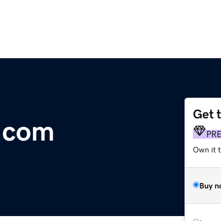
Get 
.com
PR
Own it t
Buy n