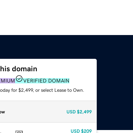
this domain
EMIUM
VERIFIED DOMAIN
oday for $2,499, or select Lease to Own.
ow
USD
$2,499
USD
$209