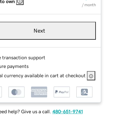
 to own
/ month
Next
e transaction support
ure payments
l currency available in cart at checkout
ed help? Give us a call.
480-651-9741