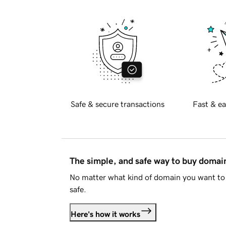
Safe & secure transactions
Fast & ea
The simple, and safe way to buy doma
No matter what kind of domain you want to 
safe.
Here's how it works