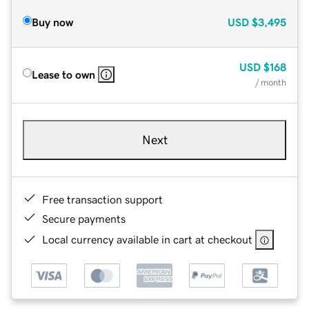
Buy now
USD
$3,495
USD
$168
Lease to own
/ month
Next
Free transaction support
Secure payments
Local currency available in cart at checkout