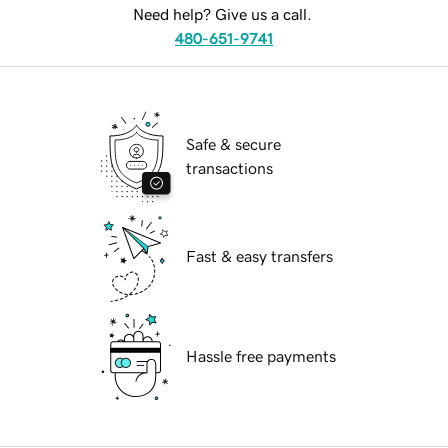
Need help? Give us a call.
480-651-9741
Safe & secure
transactions
Fast & easy transfers
Hassle free payments