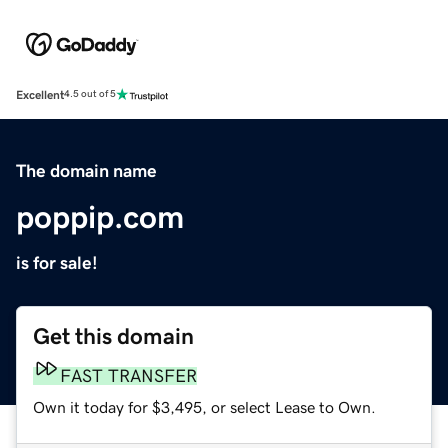
Excellent
4.5 out of 5
The domain name
poppip.com
is for sale!
Get this domain
FAST TRANSFER
Own it today for $3,495, or select Lease to Own.