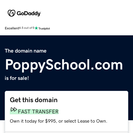
Excellent
4.5 out of 5
The domain name
PoppySchool.com
is for sale!
Get this domain
FAST TRANSFER
Own it today for $995, or select Lease to Own.