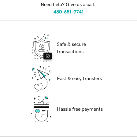
Need help? Give us a call.
480-651-9741
Safe & secure
transactions
Fast & easy transfers
Hassle free payments