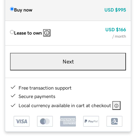
Buy now
USD
$995
USD
$166
Lease to own
/ month
Next
Free transaction support
Secure payments
Local currency available in cart at checkout