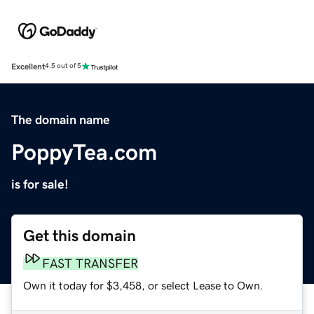
Excellent
4.5 out of 5
The domain name
PoppyTea.com
is for sale!
Get this domain
FAST TRANSFER
Own it today for $3,458, or select Lease to Own.