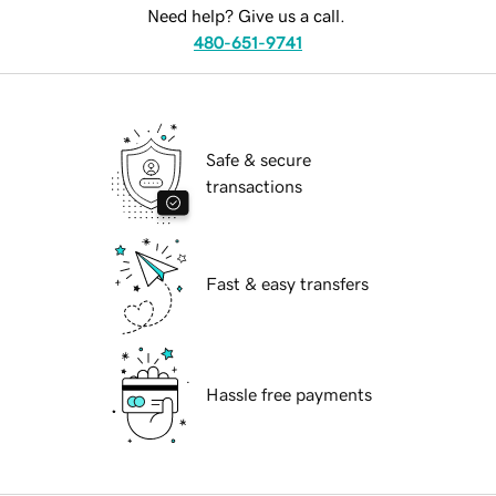
Need help? Give us a call.
480-651-9741
Safe & secure
transactions
Fast & easy transfers
Hassle free payments