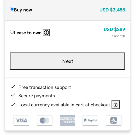
Buy now
USD
$3,458
USD
$289
Lease to own
/ month
Next
Free transaction support
Secure payments
Local currency available in cart at checkout