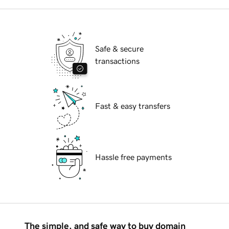
Safe & secure
transactions
Fast & easy transfers
Hassle free payments
The simple, and safe way to buy domain