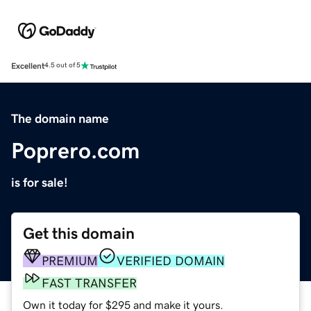
Excellent
4.5 out of 5
The domain name
Poprero.com
is for sale!
Get this domain
PREMIUM
VERIFIED DOMAIN
FAST TRANSFER
Own it today for $295 and make it yours.