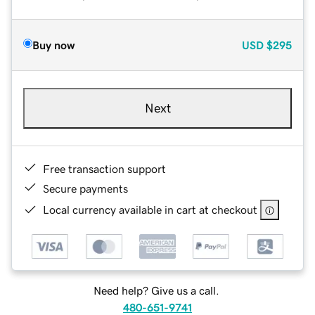
Buy now
USD
$295
Next
Free transaction support
Secure payments
Local currency available in cart at checkout
Need help? Give us a call.
480-651-9741