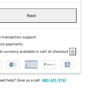
Next
e transaction support
ure payments
l currency available in cart at checkout
ed help? Give us a call.
480-651-9741