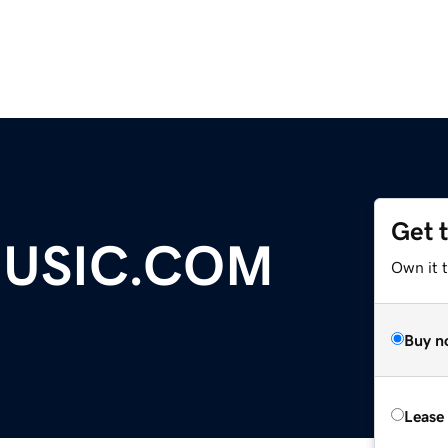
Get 
USIC.COM
Own it t
Buy n
Lease