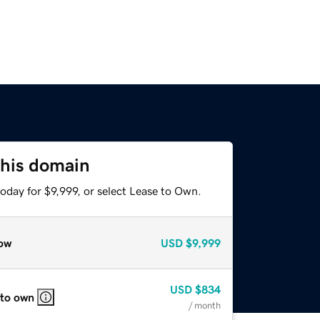
this domain
oday for $9,999, or select Lease to Own.
ow
USD
$9,999
USD
$834
 to own
/ month