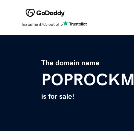
Excellent
4.5 out of 5
The domain name
POPROCKM
is for sale!