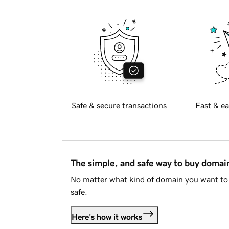
Safe & secure transactions
Fast & ea
The simple, and safe way to buy doma
No matter what kind of domain you want to 
safe.
Here's how it works