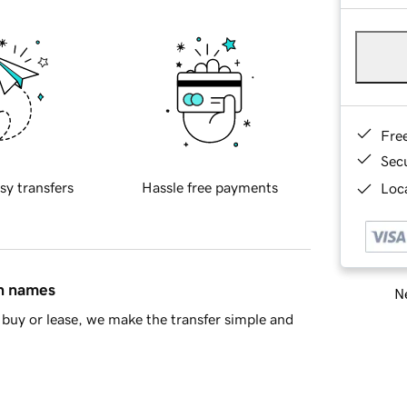
Fre
Sec
sy transfers
Hassle free payments
Loca
in names
Ne
buy or lease, we make the transfer simple and