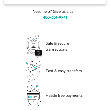
Need help? Give us a call.
480-651-9741
Safe & secure
transactions
Fast & easy transfers
Hassle free payments