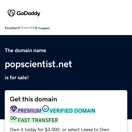
Excellent
4.5 out of 5
The domain name
popscientist.net
is for sale!
Get this domain
PREMIUM
VERIFIED DOMAIN
FAST TRANSFER
Own it today for $3,000, or select Lease to Own.