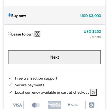
Buy now
USD
$3,000
USD
$250
Lease to own
/ month
Next
Free transaction support
Secure payments
Local currency available in cart at checkout