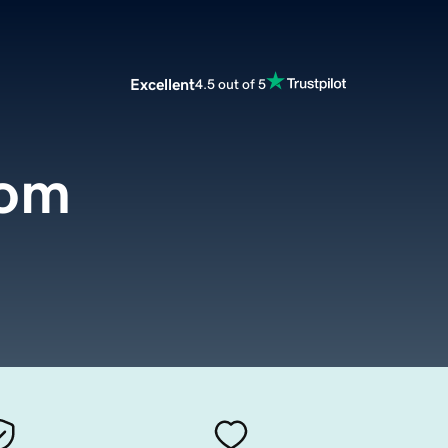
Excellent
4.5 out of 5
com