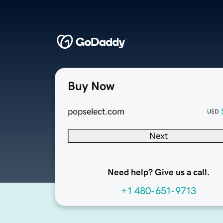
Buy Now
popselect.com
USD
Next
Need help? Give us a call.
+1 480-651-9713