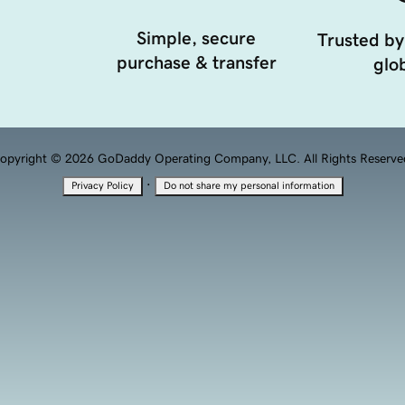
Simple, secure
Trusted by
purchase & transfer
glob
opyright © 2026 GoDaddy Operating Company, LLC. All Rights Reserve
·
Privacy Policy
Do not share my personal information