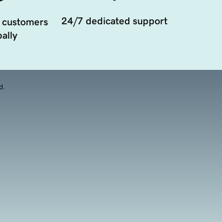
24/7 dedicated support
 customers
ally
d.