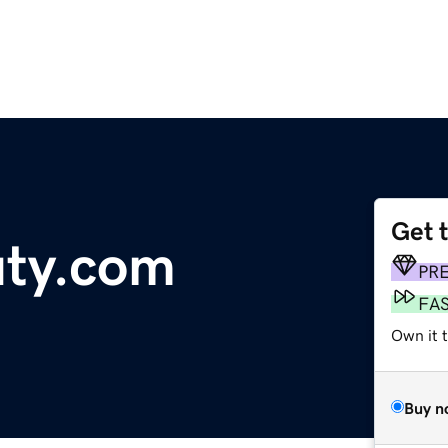
Get 
uty.com
PR
FA
Own it t
Buy n