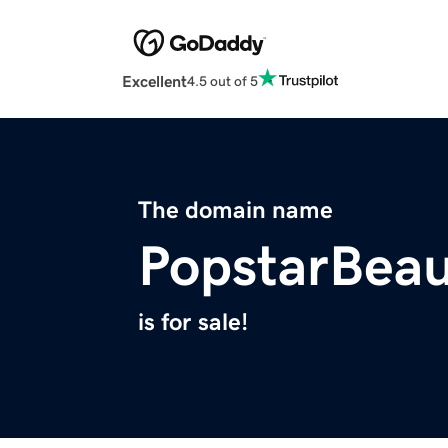
Excellent
4.5 out of 5
The domain name
PopstarBea
is for sale!