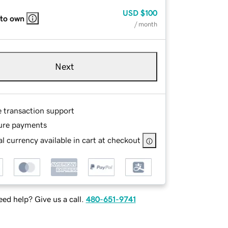
USD
$100
 to own
/ month
Next
e transaction support
ure payments
l currency available in cart at checkout
ed help? Give us a call.
480-651-9741