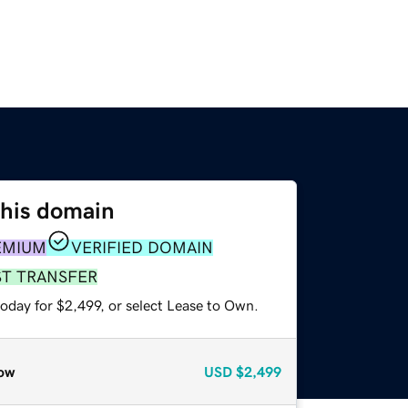
this domain
EMIUM
VERIFIED DOMAIN
ST TRANSFER
oday for $2,499, or select Lease to Own.
ow
USD
$2,499