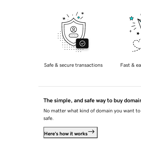
Safe & secure transactions
Fast & ea
The simple, and safe way to buy doma
No matter what kind of domain you want to 
safe.
Here's how it works