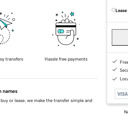
Lease
sy transfers
Hassle free payments
Fre
Sec
Loca
in names
buy or lease, we make the transfer simple and
Ne