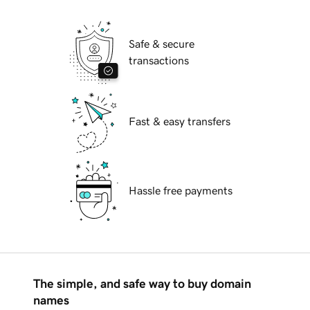
Safe & secure
transactions
Fast & easy transfers
Hassle free payments
The simple, and safe way to buy domain
names