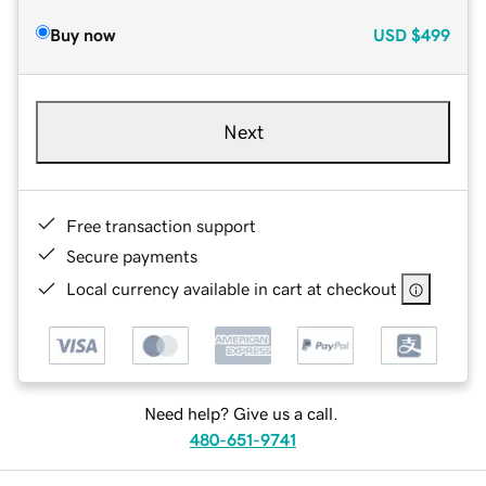
Buy now
USD
$499
Next
Free transaction support
Secure payments
Local currency available in cart at checkout
Need help? Give us a call.
480-651-9741