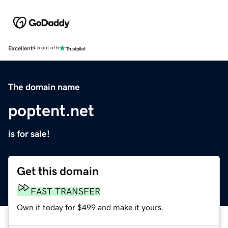
Excellent
4.5 out of 5
The domain name
poptent.net
is for sale!
Get this domain
FAST TRANSFER
Own it today for $499 and make it yours.