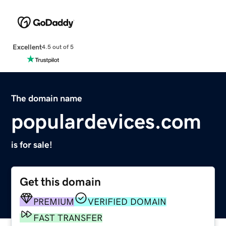
Excellent
4.5 out of 5
The domain name
populardevices.com
is for sale!
Get this domain
PREMIUM
VERIFIED DOMAIN
FAST TRANSFER