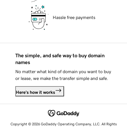
Hassle free payments
The simple, and safe way to buy domain
names
No matter what kind of domain you want to buy
or lease, we make the transfer simple and safe.
Here's how it works
Copyright © 2026 GoDaddy Operating Company, LLC. All Rights