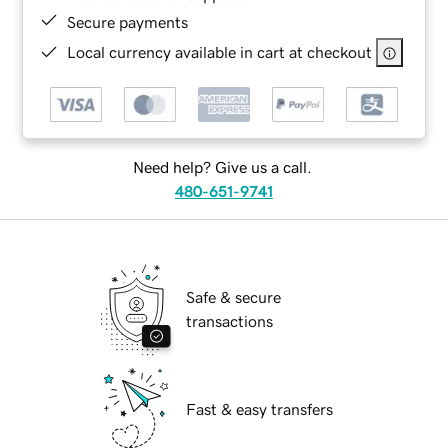
Secure payments
Local currency available in cart at checkout
Need help? Give us a call.
480-651-9741
Safe & secure
transactions
Fast & easy transfers