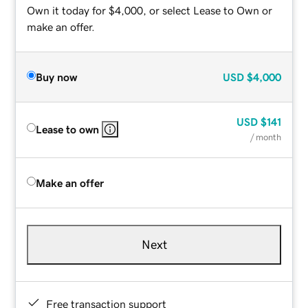
Own it today for $4,000, or select Lease to Own or
make an offer.
Buy now
USD
$4,000
USD
$141
Lease to own
/ month
Make an offer
Next
Free transaction support