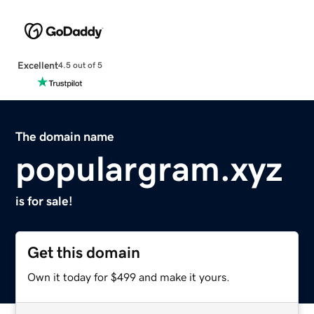
Excellent
4.5 out of 5
The domain name
populargram.xyz
is for sale!
Get this domain
Own it today for $499 and make it yours.