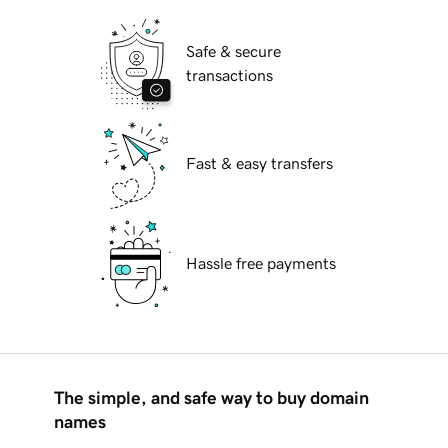
Safe & secure
transactions
Fast & easy transfers
Hassle free payments
The simple, and safe way to buy domain
names