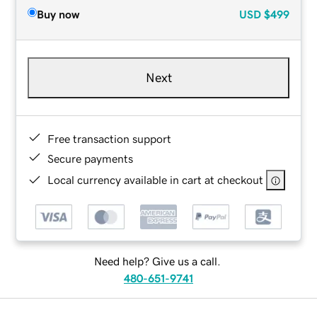
Buy now
USD
$499
Next
Free transaction support
Secure payments
Local currency available in cart at checkout
Need help? Give us a call.
480-651-9741