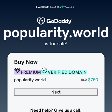
Excellent
4.5 out of 5
popularity.world
is for sale!
Buy Now
PREMIUM
VERIFIED DOMAIN
popularity.world
$750
USD
Next
Need help? Give us a call.