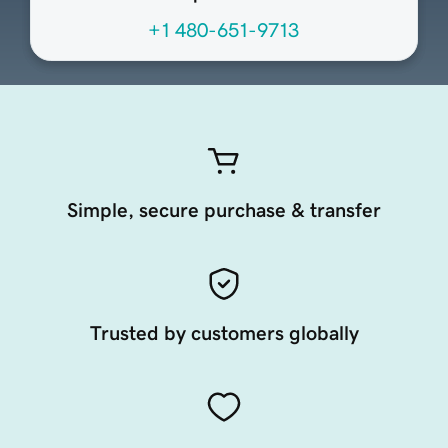
+1 480-651-9713
Simple, secure purchase & transfer
Trusted by customers globally