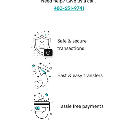
Need help? Give us a call.
480-651-9741
Safe & secure
transactions
Fast & easy transfers
Hassle free payments