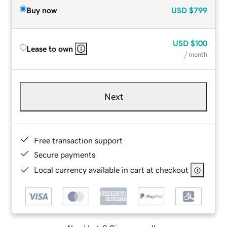
Buy now
USD
$799
USD
$100
Lease to own
/ month
Next
Free transaction support
Secure payments
Local currency available in cart at checkout