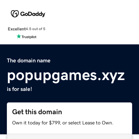
Excellent
4.5 out of 5
The domain name
popupgames.xyz
is for sale!
Get this domain
Own it today for $799, or select Lease to Own.