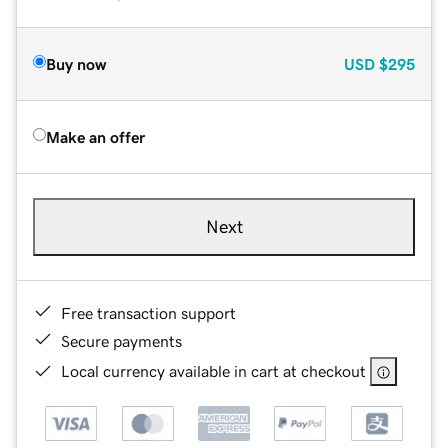
Buy now
USD
$295
Make an offer
Next
Free transaction support
Secure payments
Local currency available in cart at checkout