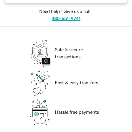
Need help? Give us a call.
480-651-9741
Safe & secure
transactions
Fast & easy transfers
Hassle free payments