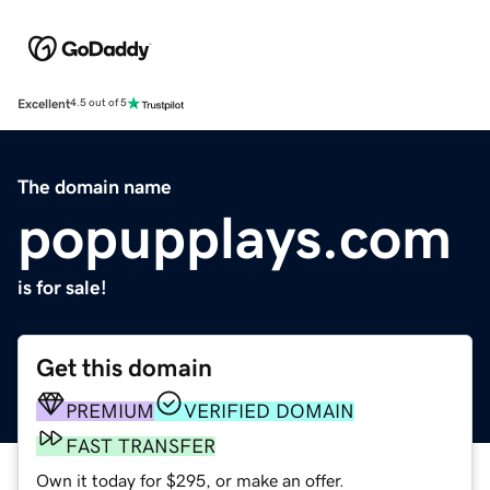
Excellent
4.5 out of 5
The domain name
popupplays.com
is for sale!
Get this domain
PREMIUM
VERIFIED DOMAIN
FAST TRANSFER
Own it today for $295, or make an offer.