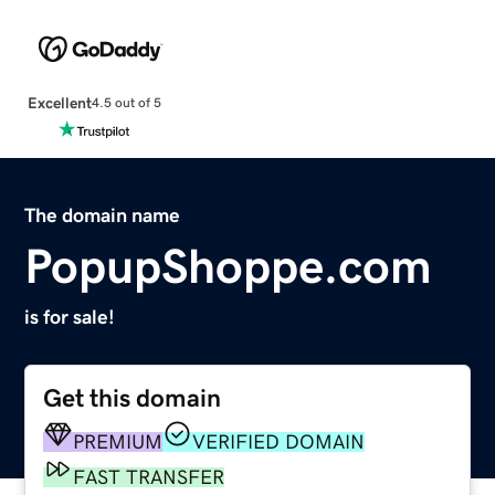
Excellent
4.5 out of 5
The domain name
PopupShoppe.com
is for sale!
Get this domain
PREMIUM
VERIFIED DOMAIN
FAST TRANSFER