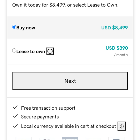
Own it today for $8,499, or select Lease to Own.
Buy now
USD
$8,499
USD
$390
Lease to own
/ month
Next
Free transaction support
Secure payments
Local currency available in cart at checkout