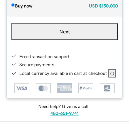
Buy now
USD
$150,000
Next
Free transaction support
Secure payments
Local currency available in cart at checkout
Need help? Give us a call.
480-651-9741