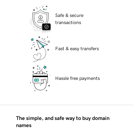
Safe & secure
transactions
Fast & easy transfers
Hassle free payments
The simple, and safe way to buy domain
names