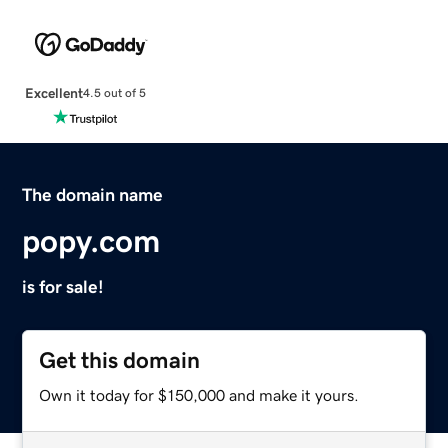
Excellent
4.5 out of 5
The domain name
popy.com
is for sale!
Get this domain
Own it today for $150,000 and make it yours.