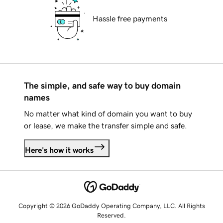
Hassle free payments
The simple, and safe way to buy domain
names
No matter what kind of domain you want to buy
or lease, we make the transfer simple and safe.
Here's how it works
Copyright © 2026 GoDaddy Operating Company, LLC. All Rights
Reserved.