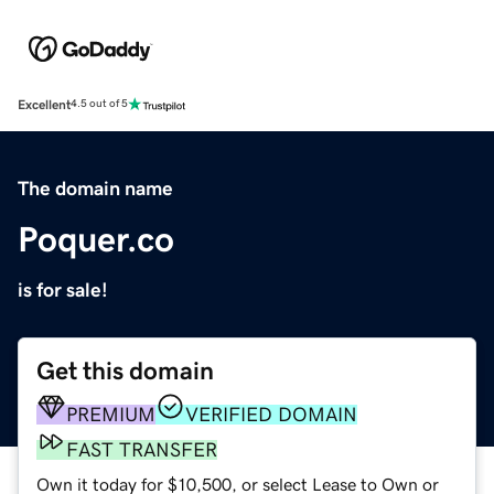
Excellent
4.5 out of 5
The domain name
Poquer.co
is for sale!
Get this domain
PREMIUM
VERIFIED DOMAIN
FAST TRANSFER
Own it today for $10,500, or select Lease to Own or