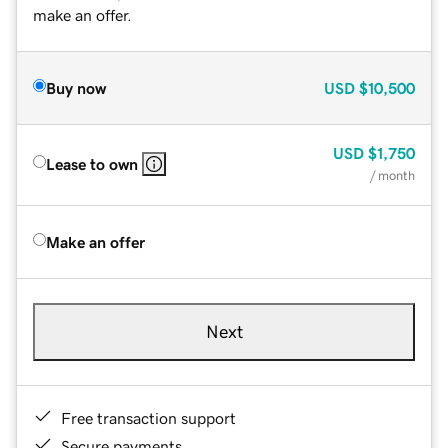
make an offer.
Buy now
USD
$10,500
USD
$1,750
Lease to own
/ month
Make an offer
Next
Free transaction support
Secure payments