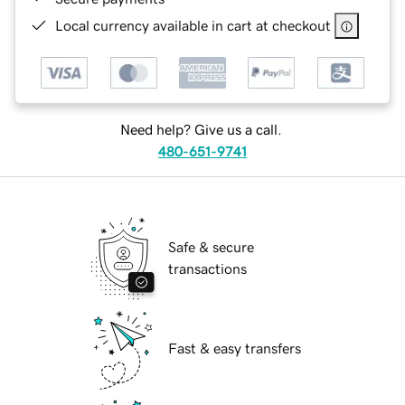
Local currency available in cart at checkout
Need help? Give us a call.
480-651-9741
Safe & secure
transactions
Fast & easy transfers