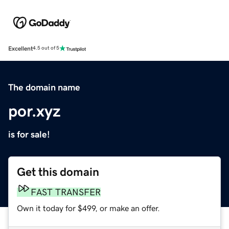
Excellent
4.5 out of 5
The domain name
por.xyz
is for sale!
Get this domain
FAST TRANSFER
Own it today for $499, or make an offer.