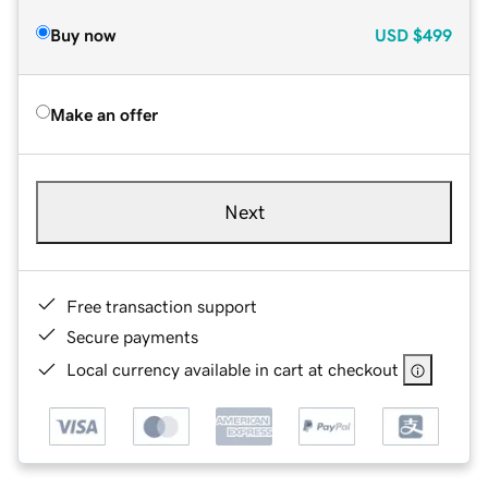
Buy now
USD
$499
Make an offer
Next
Free transaction support
Secure payments
Local currency available in cart at checkout