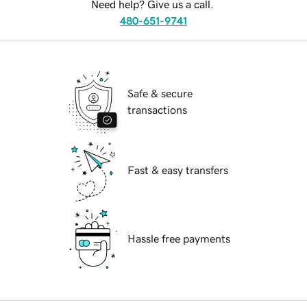
Need help? Give us a call.
480-651-9741
Safe & secure
transactions
Fast & easy transfers
Hassle free payments