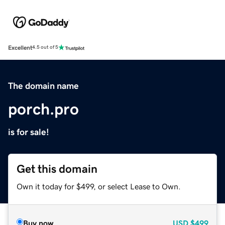
Excellent
4.5 out of 5
The domain name
porch.pro
is for sale!
Get this domain
Own it today for $499, or select Lease to Own.
Buy now
USD
$499