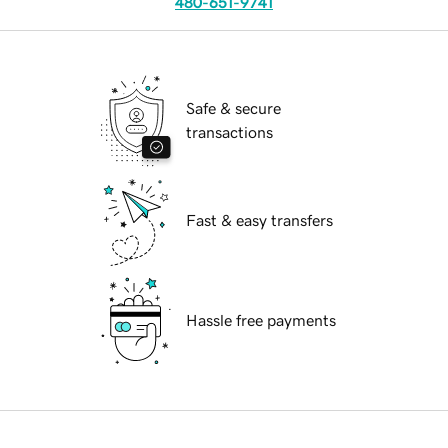
480-651-9741
Safe & secure
transactions
Fast & easy transfers
Hassle free payments