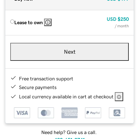
USD
$250
Lease to own
/ month
Next
Free transaction support
Secure payments
Local currency available in cart at checkout
Need help? Give us a call.