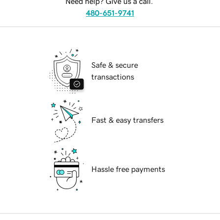
Need help? Give us a call.
480-651-9741
Safe & secure
transactions
Fast & easy transfers
Hassle free payments