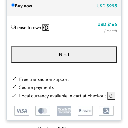
Buy now
USD
$995
USD
$166
Lease to own
/ month
Next
Free transaction support
Secure payments
Local currency available in cart at checkout