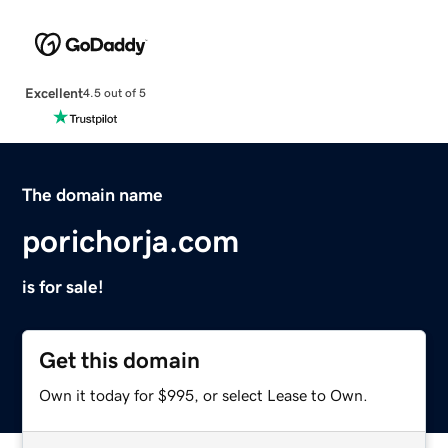
Excellent
4.5 out of 5
The domain name
porichorja.com
is for sale!
Get this domain
Own it today for $995, or select Lease to Own.