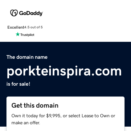
Excellent
4.5 out of 5
The domain name
porkteinspira.com
is for sale!
Get this domain
Own it today for $9,995, or select Lease to Own or
make an offer.