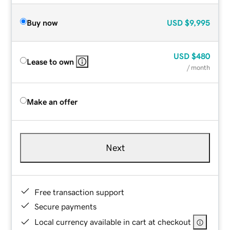
Buy now
USD
$9,995
USD
$480
Lease to own
/ month
Make an offer
Next
Free transaction support
Secure payments
Local currency available in cart at checkout