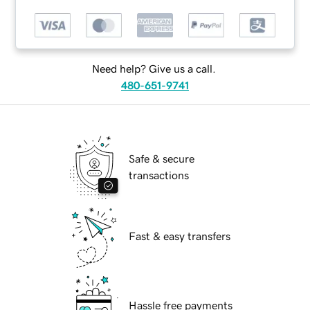
Need help? Give us a call.
480-651-9741
Safe & secure
transactions
Fast & easy transfers
Hassle free payments