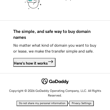
The simple, and safe way to buy domain
names
No matter what kind of domain you want to buy
or lease, we make the transfer simple and safe.
Here's how it works
Copyright © 2026 GoDaddy Operating Company, LLC. All Rights
Reserved.
•
Do not share my personal information
Privacy Settings