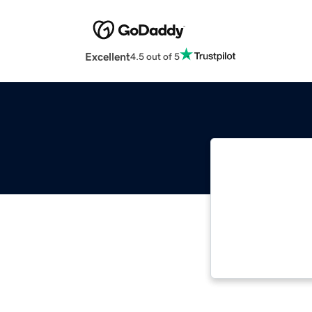
Excellent
4.5 out of 5