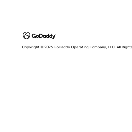
Copyright © 2026 GoDaddy Operating Company, LLC. All Right