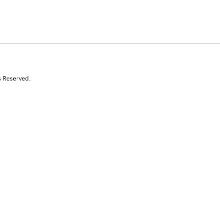
s Reserved.