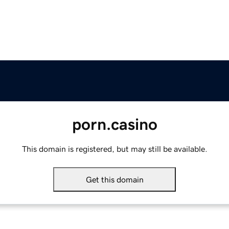
porn.casino
This domain is registered, but may still be available.
Get this domain