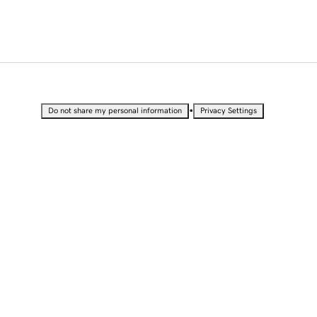
•
Do not share my personal information
Privacy Settings