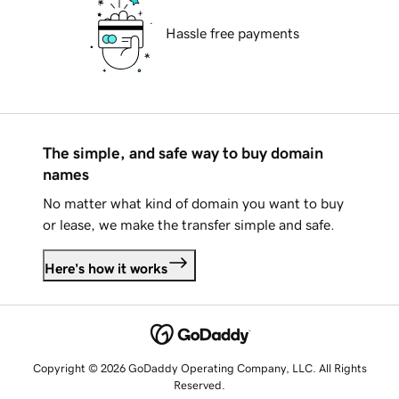
Hassle free payments
The simple, and safe way to buy domain
names
No matter what kind of domain you want to buy
or lease, we make the transfer simple and safe.
Here's how it works
Copyright © 2026 GoDaddy Operating Company, LLC. All Rights
Reserved.