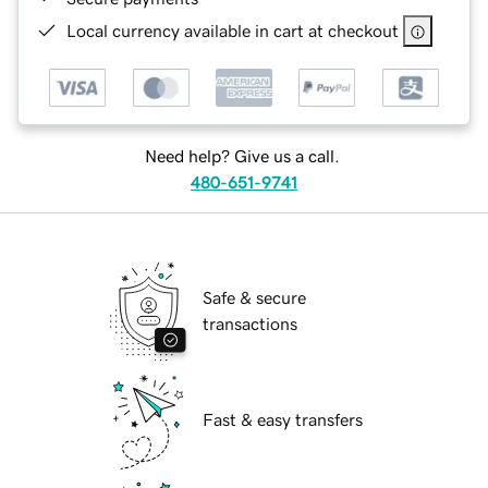
Local currency available in cart at checkout
Need help? Give us a call.
480-651-9741
Safe & secure
transactions
Fast & easy transfers