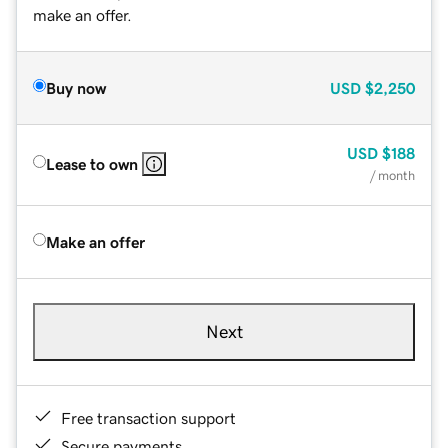
make an offer.
Buy now
USD
$2,250
USD
$188
Lease to own
/ month
Make an offer
Next
Free transaction support
Secure payments