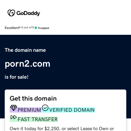
Excellent
4.5 out of 5
The domain name
porn2.com
is for sale!
Get this domain
PREMIUM
VERIFIED DOMAIN
FAST TRANSFER
Own it today for $2,250, or select Lease to Own or