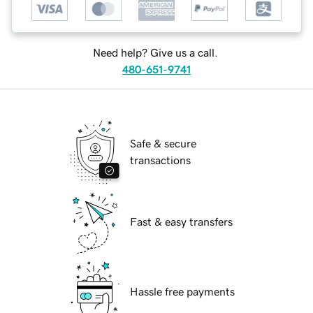
Need help? Give us a call.
480-651-9741
Safe & secure
transactions
Fast & easy transfers
Hassle free payments