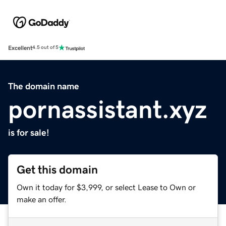
Excellent
4.5 out of 5
The domain name
pornassistant.xyz
is for sale!
Get this domain
Own it today for $3,999, or select Lease to Own or
make an offer.