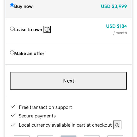
Buy now
USD
$3,999
USD
$184
Lease to own
/ month
Make an offer
Next
Free transaction support
Secure payments
Local currency available in cart at checkout