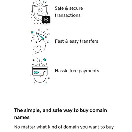
Safe & secure
transactions
Fast & easy transfers
Hassle free payments
The simple, and safe way to buy domain
names
No matter what kind of domain you want to buy