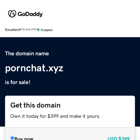
Excellent
4.5 out of 5
The domain name
pornchat.xyz
is for sale!
Get this domain
Own it today for $399 and make it yours.
Buy now
USD
$399