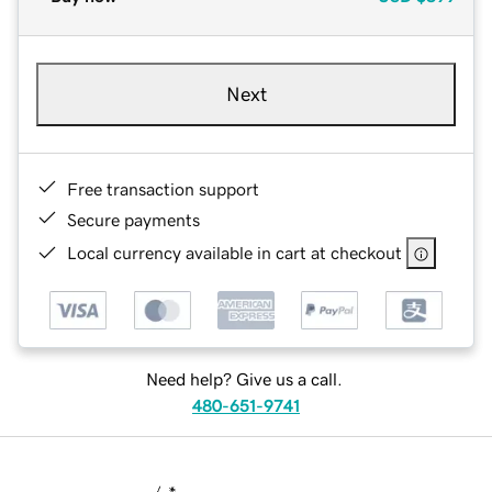
Next
Free transaction support
Secure payments
Local currency available in cart at checkout
Need help? Give us a call.
480-651-9741