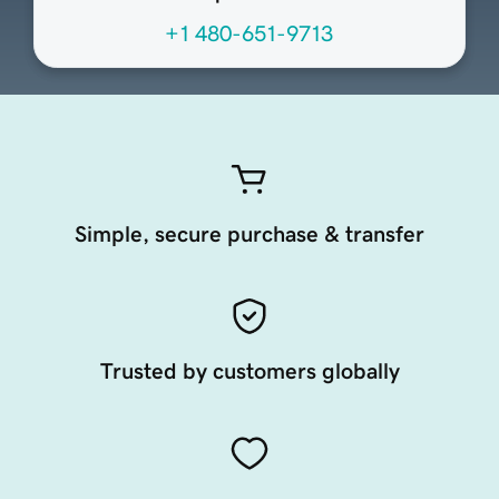
+1 480-651-9713
Simple, secure purchase & transfer
Trusted by customers globally