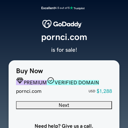
Excellent
4.5 out of 5
pornci.com
is for sale!
Buy Now
PREMIUM
VERIFIED DOMAIN
pornci.com
$1,288
USD
Next
Need help? Give us a call.